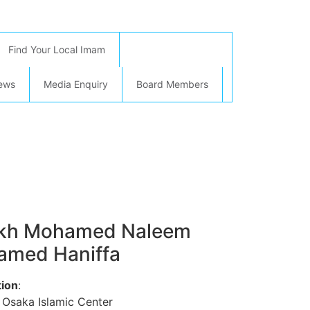
Find Your Local Imam
ews
Media Enquiry
Board Members
ikh Mohamed Naleem
med Haniffa
ion
:
 Osaka Islamic Center