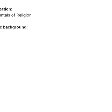
zation:
tals of Religion
ic background: