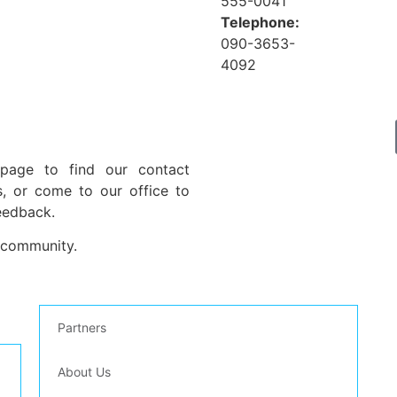
555-0041
Telephone:
090-3653-
4092
 page to find our contact
s, or come to our office to
eedback.
 community.
Partners
Pl
About Us
st
inf