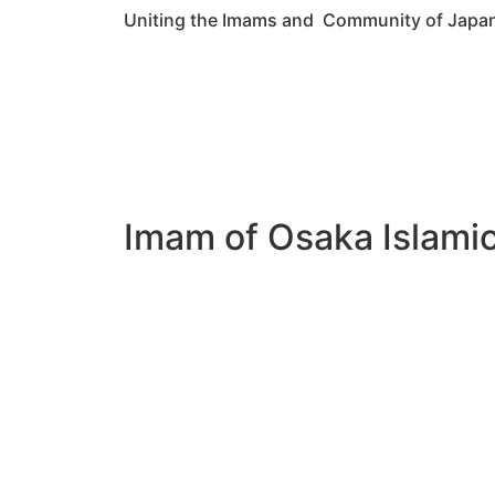
Uniting the Imams and Community of Japa
Imam of Osaka Islami