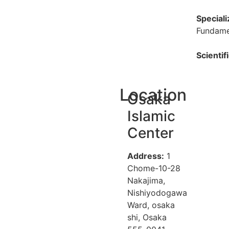
Speciali
Fundamen
Scientif
Location
Osaka
Islamic
Center
Address:
1
Chome-10-28
Nakajima,
Nishiyodogawa
Ward, osaka
shi, Osaka