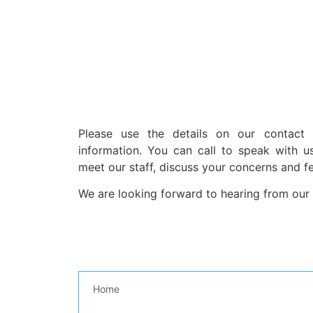
Please use the details on our contact
information. You can call to speak with u
meet our staff, discuss your concerns and f
We are looking forward to hearing from our
Home