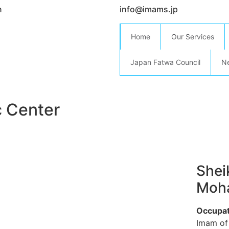
n
info@imams.jp
Home
Our Services
Japan Fatwa Council
N
c Center
She
Moha
Occupat
Imam of